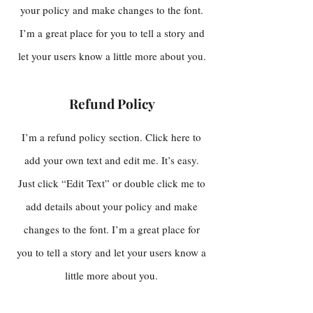
your policy and make changes to the font.
I’m a great place for you to tell a story and
let your users know a little more about you.
Refund Policy
I’m a refund policy section. Click here to
add your own text and edit me. It’s easy.
Just click “Edit Text” or double click me to
add details about your policy and make
changes to the font. I’m a great place for
you to tell a story and let your users know a
little more about you.