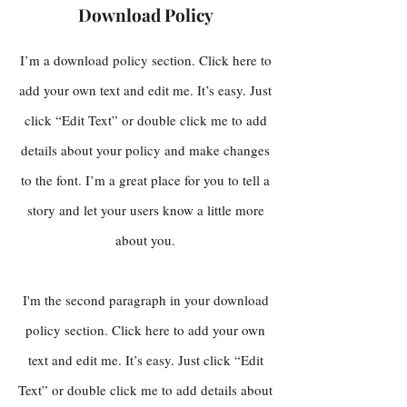
Download Policy
I’m a download policy section. Click here to
add your own text and edit me. It’s easy. Just
click “Edit Text” or double click me to add
details about your policy and make changes
to the font. I’m a great place for you to tell a
story and let your users know a little more
about you.
I'm the second paragraph in your download
policy section. Click here to add your own
text and edit me. It’s easy. Just click “Edit
Text” or double click me to add details about