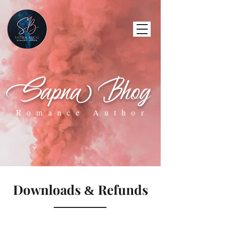
Sapna Bhog
Romance Author
Downloads
Refunds
&