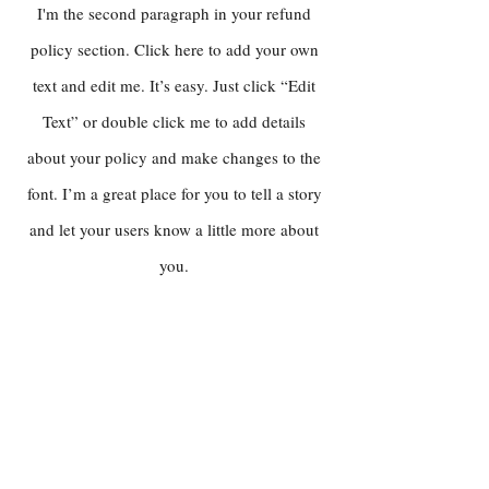
I'm the second paragraph in your refund
policy section. Click here to add your own
text and edit me. It’s easy. Just click “Edit
Text” or double click me to add details
about your policy and make changes to the
font. I’m a great place for you to tell a story
and let your users know a little more about
you.