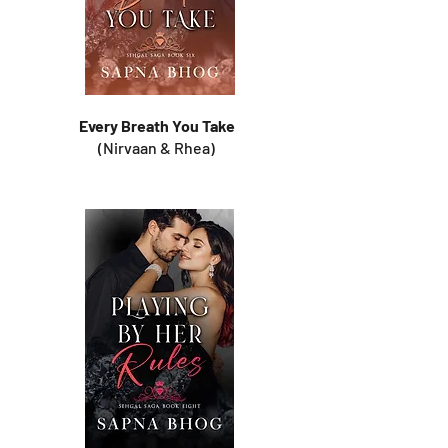
Every Breath You Take
(Nirvaan & Rhea)