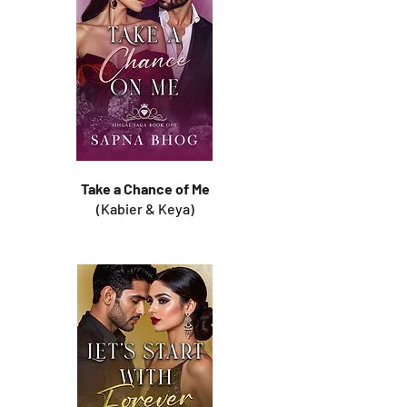
Take a Chance of Me
(Kabier & Keya)