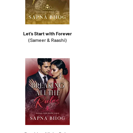
Let’s Start with Forever
(Sameer & Raashi)