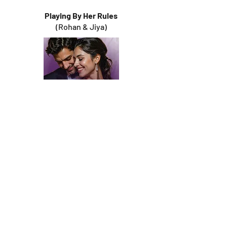
Playing By Her Rules
(Rohan & Jiya)
Right
Where
I Belong
(Aditya & Sabrina)