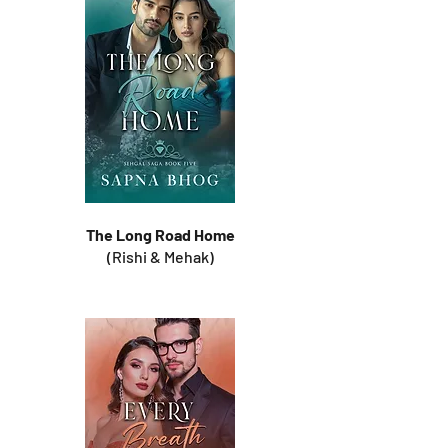
The Long Road Home
(Rishi & Mehak)