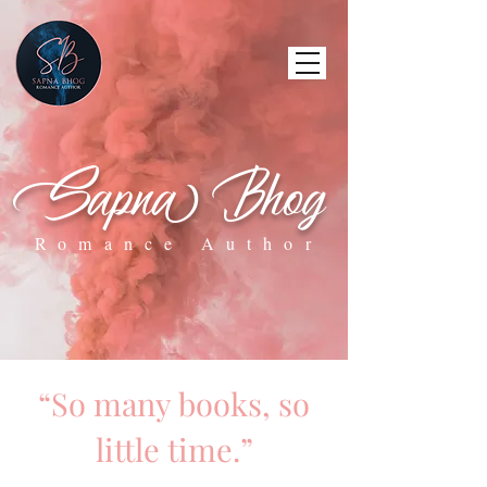
Sapna Bhog
Romance Author
“So many books, so
little time.”