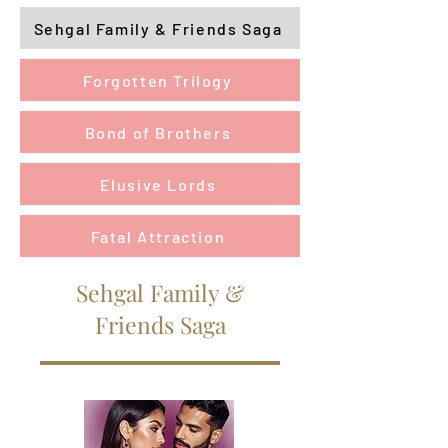
Sehgal Family & Friends Saga
Forgotten Trilogy
Bond of Brothers
Elusive Lords
Fatal Attraction
Sehgal Family &
Friends Saga