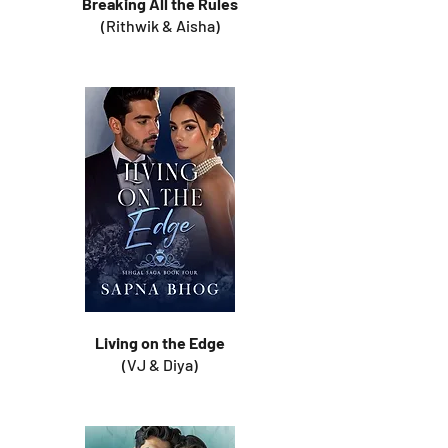
Breaking All the Rules
(Rithwik & Aisha)
Living on the Edge
(VJ & Diya)